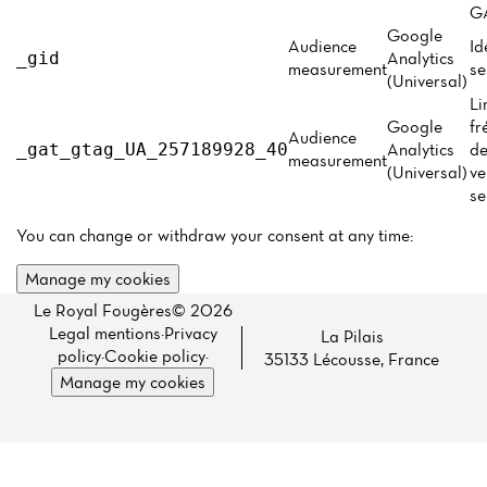
Menu
GA
Google
Reviews
Audience
Id
Analytics
_gid
measurement
se
(Universal)
Li
Google
fr
Audience
Analytics
de
_gat_gtag_UA_257189928_40
measurement
(Universal)
ve
se
You can change or withdraw your consent at any time:
Manage my cookies
Le Royal Fougères© 2026
Legal mentions
·
Privacy
La Pilais
policy
·
Cookie policy
·
35133 Lécousse, France
Manage my cookies