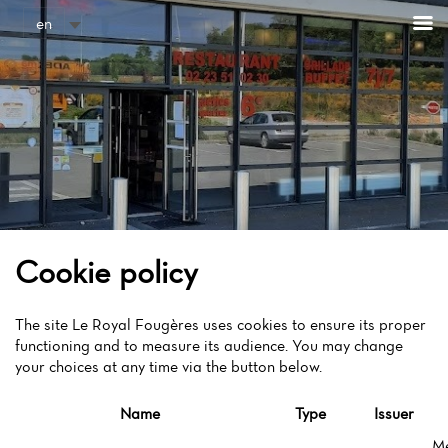
Cookies management panel
en
Cookie policy
The site Le Royal Fougères uses cookies to ensure its proper
functioning and to measure its audience. You may change
your choices at any time via the button below.
Name
Type
Issuer
M