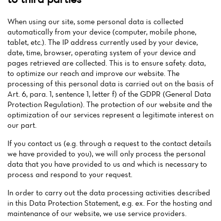
When using our site, some personal data is collected
automatically from your device (computer, mobile phone,
tablet, etc.). The IP address currently used by your device,
date, time, browser, operating system of your device and
pages retrieved are collected. This is to ensure safety. data,
to optimize our reach and improve our website. The
processing of this personal data is carried out on the basis of
Art. 6, para. 1, sentence 1, letter f) of the GDPR (General Data
Protection Regulation). The protection of our website and the
optimization of our services represent a legitimate interest on
our part.
If you contact us (e.g. through a request to the contact details
we have provided to you), we will only process the personal
data that you have provided to us and which is necessary to
process and respond to your request.
In order to carry out the data processing activities described
in this Data Protection Statement, e.g. ex. For the hosting and
maintenance of our website, we use service providers.