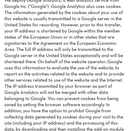
We deploy Google Analytics, a web analytics service from
Google Inc. ("Google"). Google Analytics also uses cookies.
The information generated by the cookies about your use of
this website is usually transmitted to a Google server in the
United States for recording. However, prior to this transfer,
your IP address is shortened by Google within the member
states of the European Union or in other states that are
Home
signatories to the Agreement on the European Economic
Area. The full IP address will only be transmitted to the
News
Google server in the United States exceptionally and will be
shortened there. On behalf of the website operator, Google
Menu
uses this information to evaluate the use of the website, to
report on the activities related to the website and to provide
Reviews
other services related to use of the website and the Internet.
The IP address transmitted by your browser as part of
Google Analytics will not be merged with other data
belonging to Google. You can prevent cookies from being
saved by setting the browser software accordingly. In
addition, you have the option to prohibit Google from
collecting data generated by cookies during your visit to the
site (including your IP address) and the processing of this
data, by downloading and then installing the add-on module