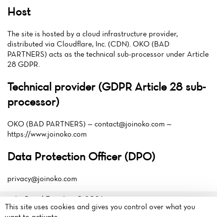
Host
The site is hosted by a cloud infrastructure provider,
distributed via Cloudflare, Inc. (CDN). OKO (BAD
PARTNERS) acts as the technical sub-processor under Article
28 GDPR.
Technical provider (GDPR Article 28 sub-
processor)
OKO (BAD PARTNERS) —
contact@joinoko.com
—
https://www.joinoko.com
Data Protection Officer (DPO)
privacy@joinoko.com
Le Royal Fougères© 2026
This site uses cookies and gives you control over what you
Legal mentions
·
Privacy
La Pilais
want to activate