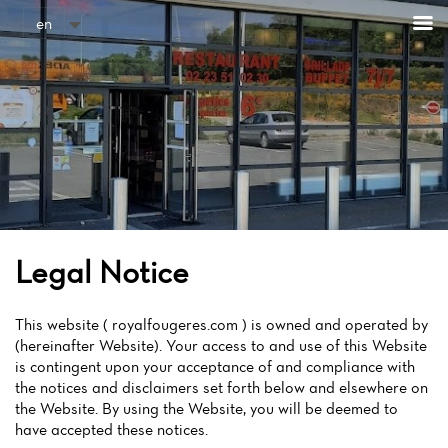
Cookies management panel
en
Legal Notice
This website ( royalfougeres.com ) is owned and operated by
(hereinafter Website). Your access to and use of this Website
is contingent upon your acceptance of and compliance with
the notices and disclaimers set forth below and elsewhere on
the Website. By using the Website, you will be deemed to
have accepted these notices.