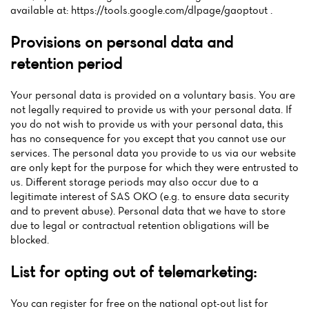
available at: https://tools.google.com/dlpage/gaoptout .
Provisions on personal data and
retention period
Your personal data is provided on a voluntary basis. You are
not legally required to provide us with your personal data. If
you do not wish to provide us with your personal data, this
has no consequence for you except that you cannot use our
services. The personal data you provide to us via our website
are only kept for the purpose for which they were entrusted to
us. Different storage periods may also occur due to a
legitimate interest of SAS OKO (e.g. to ensure data security
and to prevent abuse). Personal data that we have to store
due to legal or contractual retention obligations will be
blocked.
List for opting out of telemarketing:
You can register for free on the national opt-out list for