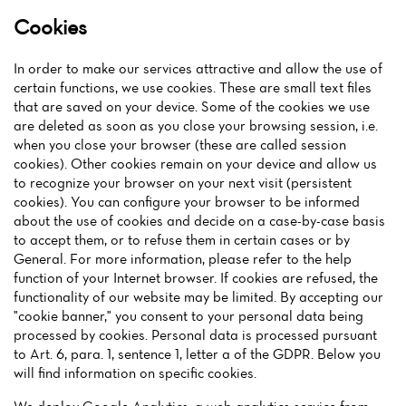
Cookies
In order to make our services attractive and allow the use of
certain functions, we use cookies. These are small text files
that are saved on your device. Some of the cookies we use
are deleted as soon as you close your browsing session, i.e.
when you close your browser (these are called session
cookies). Other cookies remain on your device and allow us
to recognize your browser on your next visit (persistent
cookies). You can configure your browser to be informed
about the use of cookies and decide on a case-by-case basis
to accept them, or to refuse them in certain cases or by
General. For more information, please refer to the help
function of your Internet browser. If cookies are refused, the
functionality of our website may be limited. By accepting our
"cookie banner," you consent to your personal data being
processed by cookies. Personal data is processed pursuant
to Art. 6, para. 1, sentence 1, letter a of the GDPR. Below you
will find information on specific cookies.