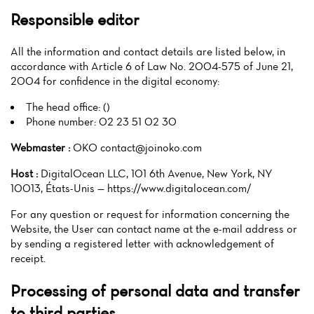
Responsible editor
All the information and contact details are listed below, in
accordance with Article 6 of Law No. 2004-575 of June 21,
2004 for confidence in the digital economy:
The head office: ()
Phone number: 02 23 51 02 30
Webmaster :
OKO contact@joinoko.com
Host :
DigitalOcean LLC, 101 6th Avenue, New York, NY
10013, États-Unis — https://www.digitalocean.com/
For any question or request for information concerning the
Website, the User can contact name at the e-mail address or
by sending a registered letter with acknowledgement of
receipt.
Processing of personal data and transfer
to third parties