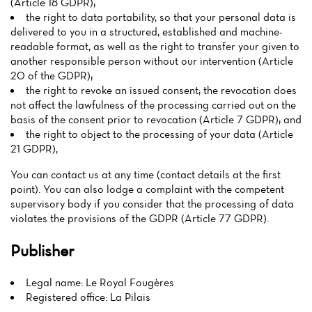
(Article 18 GDPR);
the right to data portability, so that your personal data is
delivered to you in a structured, established and machine-
readable format, as well as the right to transfer your given to
another responsible person without our intervention (Article
20 of the GDPR);
the right to revoke an issued consent; the revocation does
not affect the lawfulness of the processing carried out on the
basis of the consent prior to revocation (Article 7 GDPR); and
the right to object to the processing of your data (Article
21 GDPR),
You can contact us at any time (contact details at the first
point). You can also lodge a complaint with the competent
supervisory body if you consider that the processing of data
violates the provisions of the GDPR (Article 77 GDPR).
Publisher
Legal name: Le Royal Fougères
Registered office: La Pilais