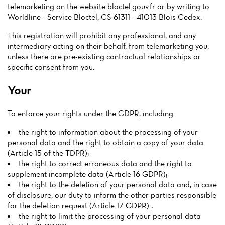
telemarketing on the website bloctel.gouv.fr or by writing to
Worldline - Service Bloctel, CS 61311 - 41013 Blois Cedex.
This registration will prohibit any professional, and any
intermediary acting on their behalf, from telemarketing you,
unless there are pre-existing contractual relationships or
specific consent from you.
Your
To enforce your rights under the GDPR, including:
the right to information about the processing of your
personal data and the right to obtain a copy of your data
(Article 15 of the TDPR);
the right to correct erroneous data and the right to
supplement incomplete data (Article 16 GDPR);
the right to the deletion of your personal data and, in case
of disclosure, our duty to inform the other parties responsible
for the deletion request (Article 17 GDPR) ;
the right to limit the processing of your personal data