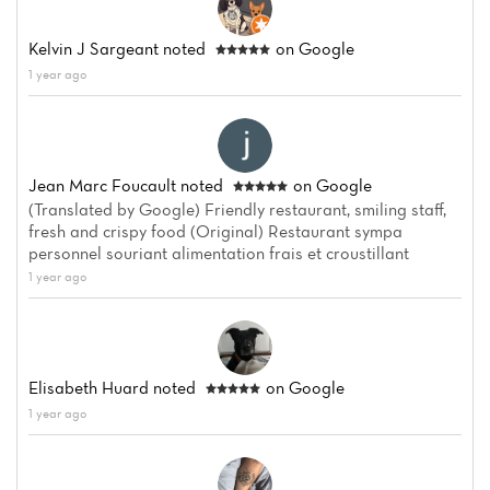
Kelvin J Sargeant
noted
on Google
1 year ago
Jean Marc Foucault
noted
on Google
(Translated by Google) Friendly restaurant, smiling staff,
fresh and crispy food (Original) Restaurant sympa
personnel souriant alimentation frais et croustillant
1 year ago
Elisabeth Huard
noted
on Google
1 year ago