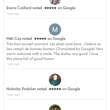
Enora Caillard
noted
on Google
1 year ago
Méli Cay
noted
on Google
Home
Très bon accueil souriant. Les plats sont bons. J'adore ce
lieu rempli de bonnes humeur (Translated by Google) Very
News
warm welcome with a smile. The dishes are good. I love
this place full of good humor
Menu
1 year ago
Reviews
Nicholas Podolier
noted
on Google
1 year ago