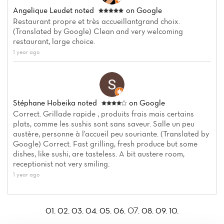
Angelique Leudet
noted
on Google
Restaurant propre et très accueillantgrand choix.
(Translated by Google) Clean and very welcoming
restaurant, large choice.
1 year ago
Stéphane Hobeika
noted
on Google
Correct. Grillade rapide , produits frais mais certains
plats, comme les sushis sont sans saveur. Salle un peu
austère, personne à l'accueil peu souriante. (Translated by
Google) Correct. Fast grilling, fresh produce but some
dishes, like sushi, are tasteless. A bit austere room,
receptionist not very smiling.
1 year ago
07.
01.
02.
03.
04.
05.
06.
08.
09.
10.