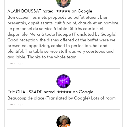
ALAIN BOUSSAT
noted
on Google
Bon accueil, les mets proposés au buffet étaient bien
présentés, appétissants, cuit à point, chauds et en nombre.
Le personnel du service à table fût très courtois et
disponible. Merci à toute l’équipe (Translated by Google)
Good reception, the dishes offered at the buffet were well
presented, appetizing, cooked to perfection, hot and
plentiful. The table service staff was very courteous and
available. Thanks to the whole team
1 year ago
Eric CHAUSSADE
noted
on Google
Beaucoup de place (Translated by Google) Lots of room
1 year ago