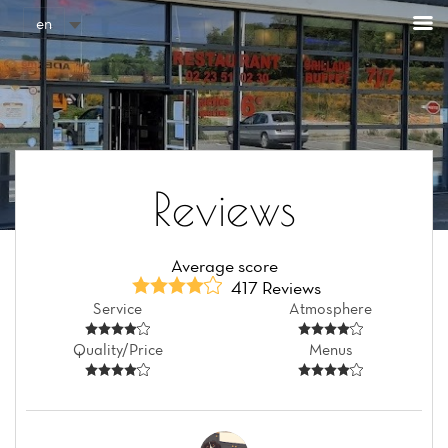
Cookies management panel
en
Reviews
Average score
417 Reviews
Service
Atmosphere
Quality/Price
Menus